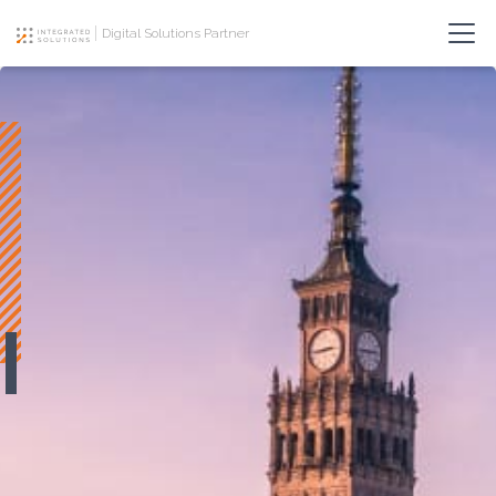
Digital Solutions Partner