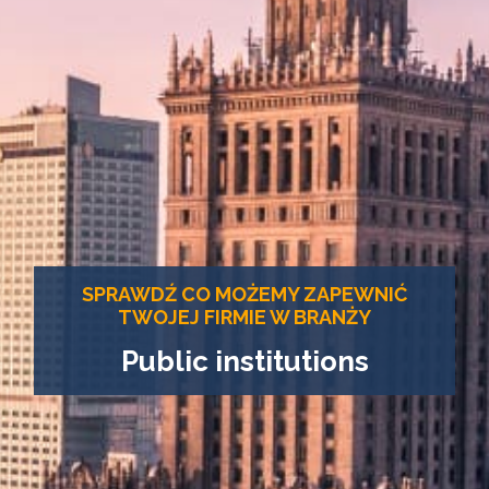
SPRAWDŹ CO MOŻEMY ZAPEWNIĆ
TWOJEJ FIRMIE W BRANŻY
Public institutions