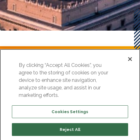
Szukasz podobnych rozwiązań dla
By clicking “Accept All Cookies”, you
agree to the storing of cookies on your
swojej organizacji?
device to enhance site navigation,
analyze site usage, and assist in our
marketing efforts.
Skontaktuj się z nami
Cookies Settings
Reject All