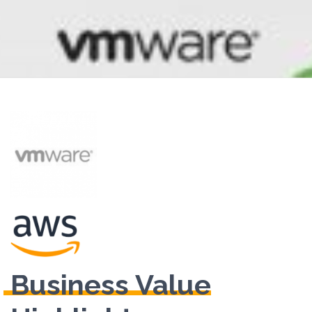
Business Value