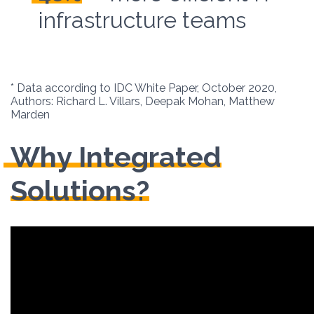
infrastructure teams
* Data according to IDC White Paper, October 2020,
Authors: Richard L. Villars, Deepak Mohan, Matthew
Marden
Why Integrated
Solutions?