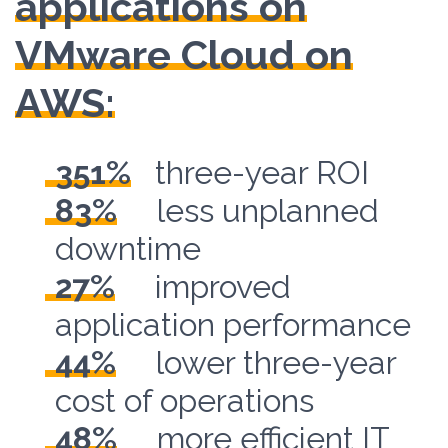
applications on
VMware Cloud on
AWS:
351%
three-year ROI
83%
less unplanned
downtime
27%
improved
application performance
44%
lower three-year
cost of operations
48%
more efficient IT