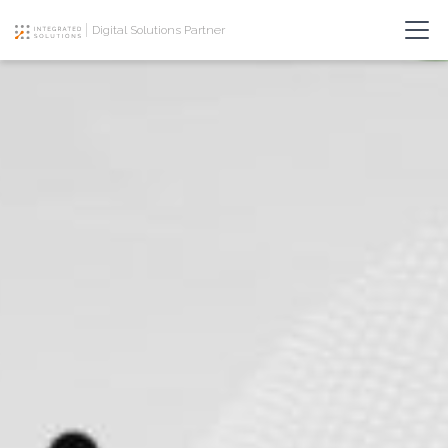
Digital Solutions Partner