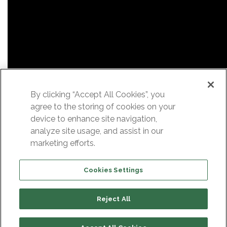
By clicking “Accept All Cookies”, you
agree to the storing of cookies on your
device to enhance site navigation,
analyze site usage, and assist in our
marketing efforts.
Cookies Settings
Reject All