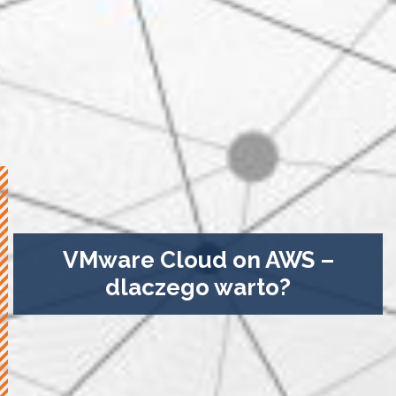
VMware Cloud on AWS –
dlaczego warto?