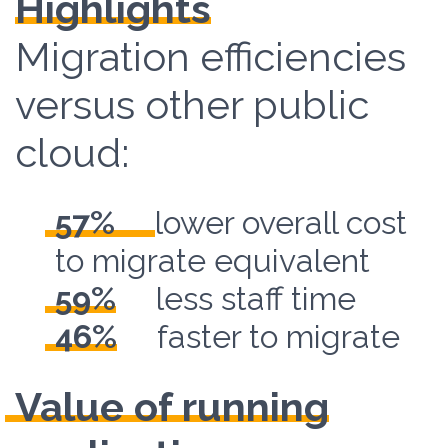
Highlights
Migration efficiencies
versus other public
cloud:
57%
lower overall cost
to migrate equivalent
59%
less staff time
46%
faster to migrate
Value of running